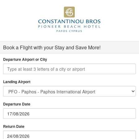
Book a Flight with your Stay and Save More!
Departure Airport or City
Landing Airport
Departure Date
Return Date