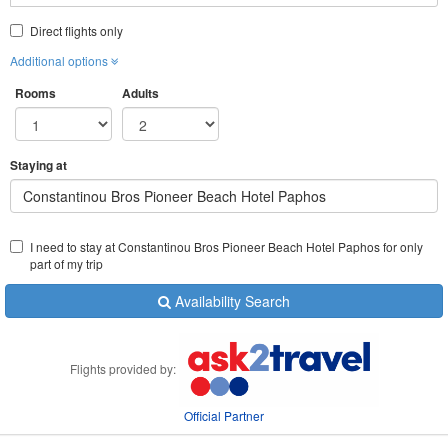
Direct flights only
Additional options
Rooms
Adults
Staying at
​​Constantinou Bros Pioneer Beach Hotel Paphos
I need to stay at ​​Constantinou Bros Pioneer Beach Hotel Paphos for only
part of my trip
Availability Search
Flights provided by:
Official Partner